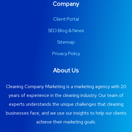
Company
Client Portal
SEO Blog & News
Sitemap
Privacy Policy
About Us
Cleaning Company Marketing is a marketing agency with 20
years of experience in the cleaning industry. Our team of
experts understands the unique challenges that cleaning
businesses face, and we use our insights to help our clients
achieve their marketing goals.