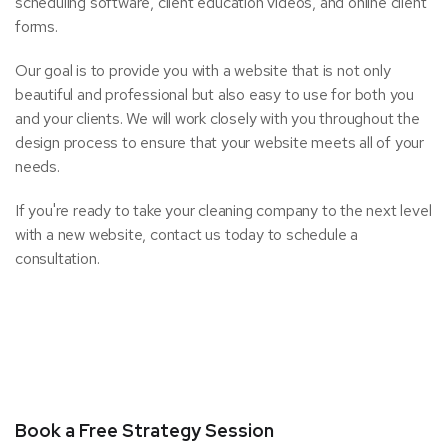
scheduling software, client education videos, and online client
forms.
Our goal is to provide you with a website that is not only
beautiful and professional but also easy to use for both you
and your clients. We will work closely with you throughout the
design process to ensure that your website meets all of your
needs.
If you're ready to take your cleaning company to the next level
with a new website, contact us today to schedule a
consultation.
Book a Free Strategy Session