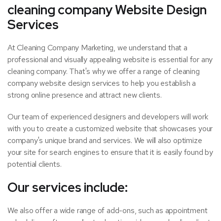
cleaning company Website Design
Services
At Cleaning Company Marketing, we understand that a
professional and visually appealing website is essential for any
cleaning company. That's why we offer a range of cleaning
company website design services to help you establish a
strong online presence and attract new clients.
Our team of experienced designers and developers will work
with you to create a customized website that showcases your
company's unique brand and services. We will also optimize
your site for search engines to ensure that it is easily found by
potential clients.
Our services include:
We also offer a wide range of add-ons, such as appointment