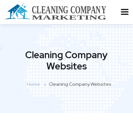
Cleaning Company
Websites
Home
Cleaning Company Websites