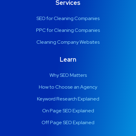
Services
SEO for Cleaning Companies
PPC for Cleaning Companies
Cleaning Company Websites
Learn
Why SEO Matters
How to Choose an Agency
Keyword Research Explained
On Page SEO Explained
Off Page SEO Explained